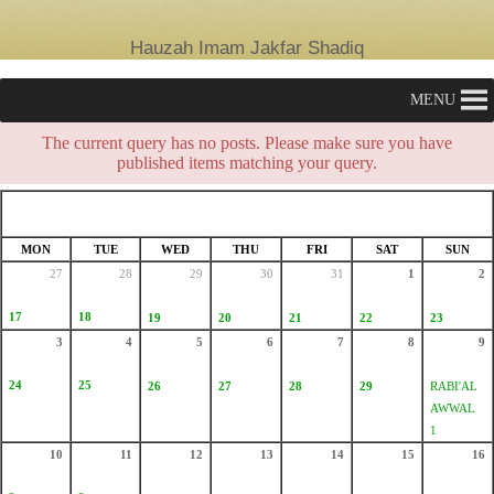
Hauzah Imam Jakfar Shadiq
MENU
The current query has no posts. Please make sure you have
published items matching your query.
AUGUST 2026
SAFAR 1448
MON
TUE
WED
THU
FRI
SAT
SUN
27
28
29
30
31
1
2
17
18
19
20
21
22
23
3
4
5
6
7
8
9
24
25
26
27
28
29
RABI'AL
AWWAL
1
10
11
12
13
14
15
16