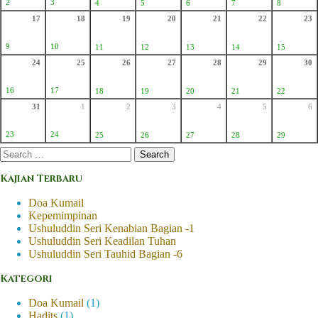
2
3
4
5
6
7
8
17
18
19
20
21
22
23
9
10
11
12
13
14
15
24
25
26
27
28
29
30
16
17
18
19
20
21
22
31
1
2
3
4
5
6
23
24
25
26
27
28
29
Search
for:
Kajian Terbaru
Doa Kumail
Kepemimpinan
Ushuluddin Seri Kenabian Bagian -1
Ushuluddin Seri Keadilan Tuhan
Ushuluddin Seri Tauhid Bagian -6
Kategori
Doa Kumail
(1)
Hadits
(1)