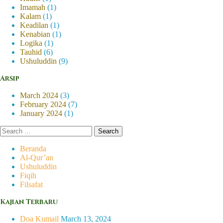
Imamah
(1)
Kalam
(1)
Keadilan
(1)
Kenabian
(1)
Logika
(1)
Tauhid
(6)
Ushuluddin
(9)
Arsip
March 2024
(3)
February 2024
(7)
January 2024
(1)
Search
for:
Beranda
Al-Qur’an
Ushuluddin
Fiqih
Filsafat
Kajian Terbaru
Doa Kumail
March 13, 2024