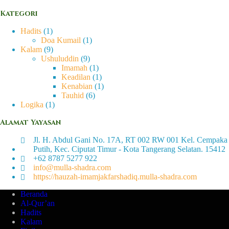
Kategori
Hadits
(1)
Doa Kumail
(1)
Kalam
(9)
Ushuluddin
(9)
Imamah
(1)
Keadilan
(1)
Kenabian
(1)
Tauhid
(6)
Logika
(1)
Alamat Yayasan
Jl. H. Abdul Gani No. 17A, RT 002 RW 001 Kel. Cempaka
Putih, Kec. Ciputat Timur - Kota Tangerang Selatan. 15412
+62 8787 5277 922
info@mulla-shadra.com
https://hauzah-imamjakfarshadiq.mulla-shadra.com
Beranda
Al-Qur’an
Hadits
Kalam