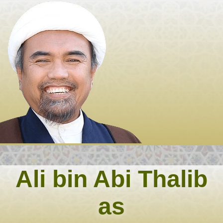
Skip
to
content
Ali bin Abi Thalib
as